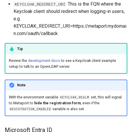
This is the FQN where the
KEYCLOAK_REDIRECT_URI
Keycloak client should redirect when logging-in users,
e.g.
KEYCLOAK_REDIRECT_URI=https://metaport.mydomai
n.com/oauth/callback.
Tip
Review the
development docs
to see a Keycloak client example
setup to talk to an OpenLDAP server.
Note
With the environment variable
set, this will signal
KEYCLOAK_REALM
to Metaport to
hide the registration form
,
even if
the
variable is also set.
REGISTRATION_ENABLED
Microsoft Entra ID