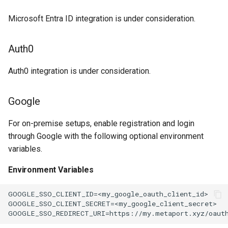
Microsoft Entra ID integration is under consideration.
Auth0
Auth0 integration is under consideration.
Google
For on-premise setups, enable registration and login
through Google with the following optional environment
variables.
Environment Variables
GOOGLE_SSO_CLIENT_ID=<my_google_oauth_client_id>

GOOGLE_SSO_CLIENT_SECRET=<my_google_client_secret>
