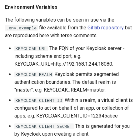
s
Environment Variables
Github
e
The following variables can be seen in-use via the
Environment Variables
a
file available from the
Gitlab repository
but
.env.example
are reproduced here with terse comments.
r
The FQN of your Keycloak server -
KEYCLOAK_URL
c
including scheme and port, e.g.
h
KEYCLOAK_URL=http://192.168.1.244:18080.
i
Keycloak permits segmented
KEYCLOAK_REALM
authentication boundaries. The default realm is
n
"master", e.g. KEYCLOAK_REALM=master.
g
Within a realm, a virtual client is
KEYCLOAK_CLIENT_ID
configured to act on behalf of an app, or collection of
apps, e.g. KEYCLOAK_CLIENT_ID=122345abce
This is generated for you
KEYCLOAK_CLIENT_SECRET
by Keycloak upon creating a client.