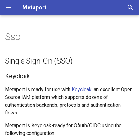
Metaport
T
y
Sso
Single Sign-On (SSO)
p
e
Keycloak
Single Sign-On (SSO)
t
Environment Variables
Keycloak
o
Microsoft Entra ID
s
Metaport is ready for use with
Keycloak
, an excellent Open
Source IAM platform which supports dozens of
t
Auth0
authentication backends, protocols and authentication
a
flows.
Google
r
Metaport is Keycloak-ready for OAuth/OIDC using the
t
following configuration.
Environment Variables