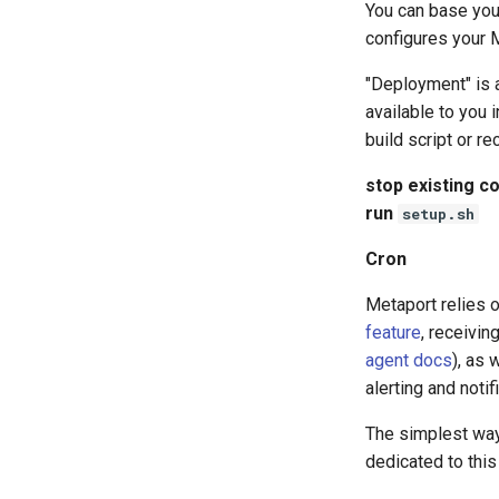
You can base yo
configures your M
"Deployment" is 
available to you i
build script or r
stop existing co
run
setup.sh
Cron
Metaport relies o
feature
, receivin
agent docs
), as 
alerting and noti
The simplest way 
dedicated to this