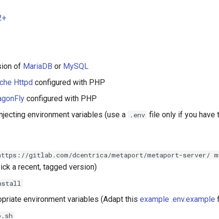
2+
sion of
MariaDB
or
MySQL
che Httpd
configured with PHP
agonFly
configured with PHP
njecting environment variables (use a
file only if you have 
.env
https://gitlab.com/dcentrica/metaport/metaport-server/ m
ick a recent, tagged version)
nstall
opriate environment variables (Adapt this
example .env.example
f
p.sh