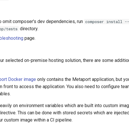
to omit composer's dev dependencies, run
composer install -
directory.
pp/tests
bleshooting
page.
ur selected on-premise hosting solution, there are some additio
aport Docker image
only contains the Metaport application, but you
n front to access the application. You also need to configure te
ables.
eavily on environment variables which are built into custom ima
irective. This can be done with stored secrets which are injecte
r custom image within a CI pipeline.