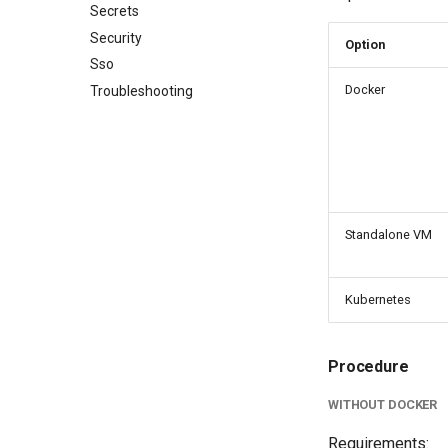
Secrets
Security
Option
Sso
Docker
Troubleshooting
Standalone VM
Kubernetes
Procedure
WITHOUT DOCKER
Requirements: