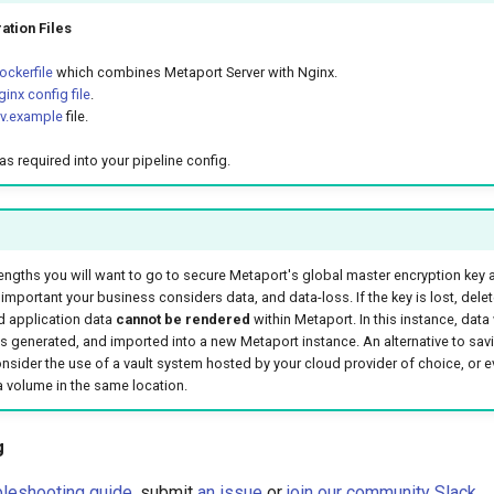
ation Files
ckerfile
which combines Metaport Server with Nginx.
inx config file
.
nv.example
file.
as required into your pipeline config.
engths you will want to go to secure Metaport's global master encryption key
important your business considers data, and data-loss. If the key is lost, dele
 application data
cannot be rendered
within Metaport. In this instance, data 
s generated, and imported into a new Metaport instance. An alternative to savi
consider the use of a vault system hosted by your cloud provider of choice, or e
volume in the same location.
g
bleshooting guide
, submit
an issue
or
join our community Slack
.