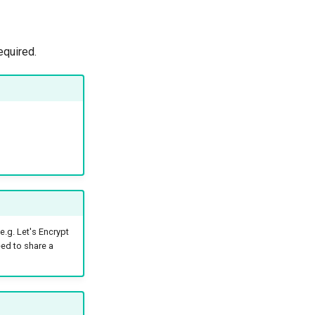
quired.
e.g. Let's Encrypt
eed to share a