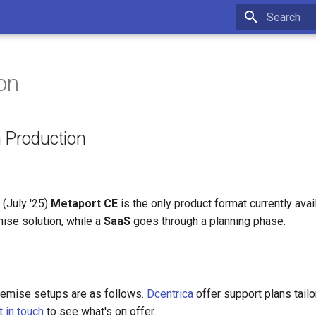
Type to star
on
n Production
 (July '25)
Metaport CE
is the only product format currently ava
ise solution, while a
SaaS
goes through a planning phase.
remise setups are as follows.
Dcentrica
offer support plans tailo
t in touch
to see what's on offer.