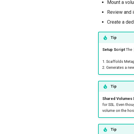
Mount a volu
Review and i
Create a ded
Tip
Setup Script
The
1. Scaffolds Meta
2. Generates a new
Tip
Shared Volumes
D
for SSL. Even thoug
volume on the host
Tip