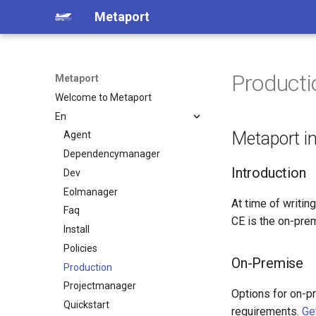
Metaport
Producti
Metaport
Welcome to Metaport
En
Metaport i
Agent
Dependencymanager
Introduction
Dev
Eolmanager
At time of writing
Faq
CE is the on-prem
Install
Policies
On-Premise
Production
Projectmanager
Options for on-p
Quickstart
requirements.
Ge