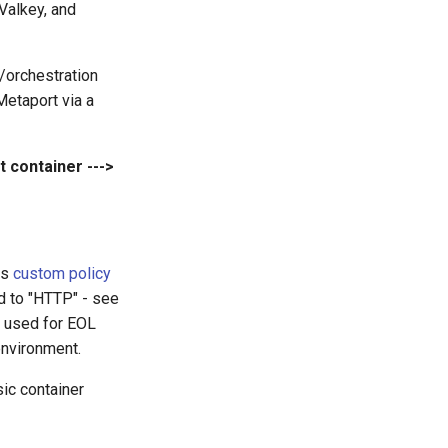
Valkey, and
/orchestration
 Metaport via a
t container --->
ts
custom policy
ed to "HTTP" - see
, used for EOL
environment.
sic container