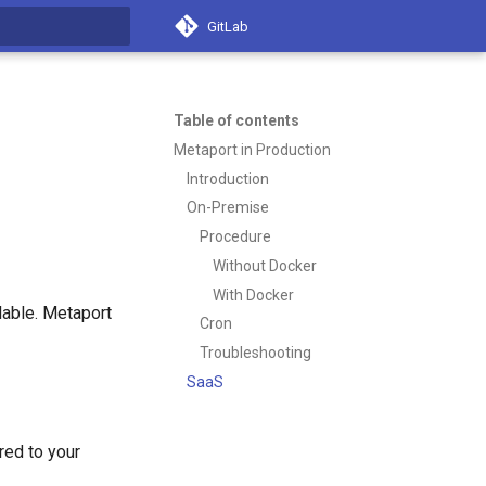
GitLab
t searching
Table of contents
Metaport in Production
Introduction
On-Premise
Procedure
Without Docker
With Docker
ilable. Metaport
Cron
Troubleshooting
SaaS
red to your