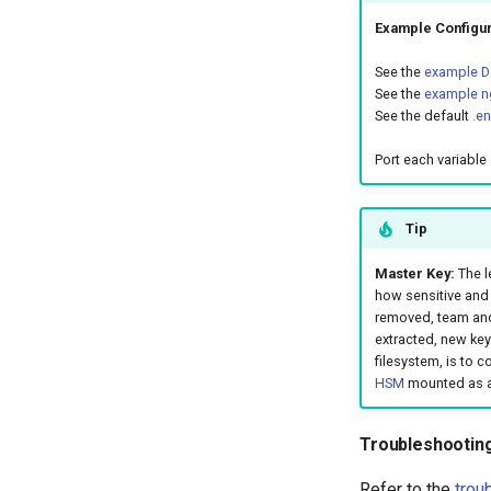
Example Configur
See the
example Do
See the
example ng
See the default
.e
Port each variable 
Tip
Master Key:
The l
how sensitive and 
removed, team and
extracted, new key
filesystem, is to 
HSM
mounted as a 
Troubleshootin
Refer to the
trou