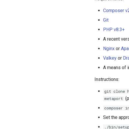
Composer v
Git
PHP v8.3+
A recent ver
Nginx
or
Apa
Valkey
or
Dr
A means of i
Instructions:
git clone 
(p
metaport
composer i
Set the appr
./bin/setu