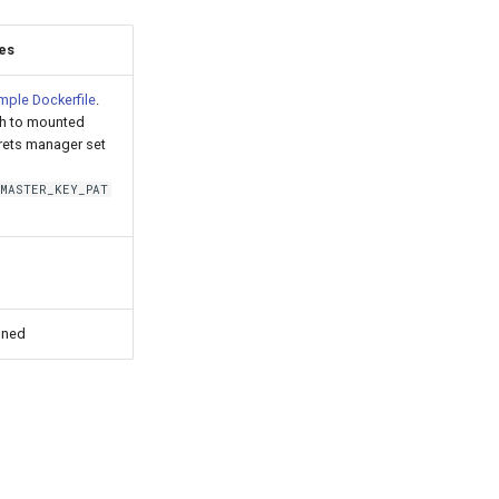
es
mple Dockerfile
.
th to mounted
rets manager set
_MASTER_KEY_PAT
nned