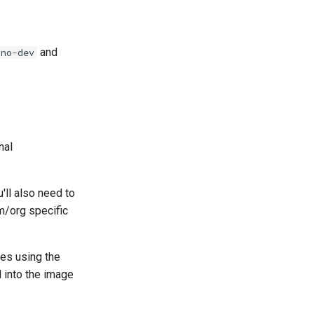
and
-no-dev
nal
'll also need to
am/org specific
ges using the
d into the image