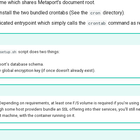
me which shares Metaport's document root.
nstall the two bundled crontabs (See the
directory).
cron
icated entrypoint which simply calls the
command as re
crontab
script does two things:
setup.sh
port's database schema.
 global encryption key (if once doesn't already exist).
epending on requirements, at least one F/S volume is required if you're using 
h some host providers bundle an SSL offering into their services, you'll still n
 machine, with the container running on it.