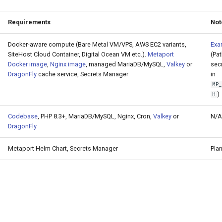
Requirements
Not
Docker-aware compute (Bare Metal VM/VPS, AWS EC2 variants,
Exa
SiteHost Cloud Container, Digital Ocean VM etc.).
Metaport
(Pa
Docker image
,
Nginx image
, managed MariaDB/MySQL,
Valkey
or
sec
DragonFly
cache service, Secrets Manager
in
MP
)
H
Codebase
, PHP 8.3+, MariaDB/MySQL, Nginx, Cron,
Valkey
or
N/A
DragonFly
Metaport Helm Chart, Secrets Manager
Pla