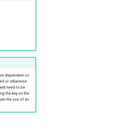
 are dependent on
ted or otherwise
will need to be
ng the key on the
ven the use of an