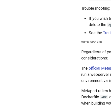
Troubleshooting:
If you wish 
delete the
a
See the
Trou
WITH DOCKER
Regardless of yo
considerations:
The
official Met
run a webserver i
environment vari
Metaport relies h
Dockerfile
d
ARG
when building you