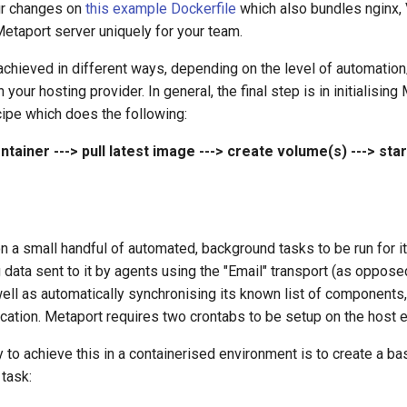
ur changes on
this example Dockerfile
which also bundles nginx, 
etaport server uniquely for your team.
achieved in different ways, depending on the level of automation
n your hosting provider. In general, the final step is in initialising
ecipe which does the following:
ntainer ---> pull latest image ---> create volume(s) ---> star
n a small handful of automated, background tasks to be run for i
g data sent to it by agents using the "Email" transport (as oppos
well as automatically synchronising its known list of components
fication. Metaport requires two crontabs to be setup on the host 
to achieve this in a containerised environment is to create a ba
 task: