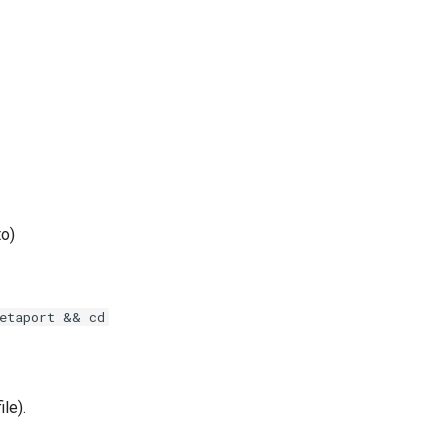
to)
etaport && cd
ile).